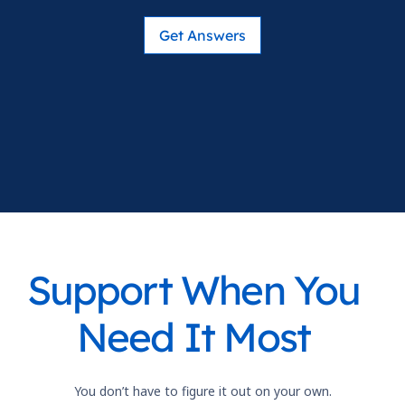
Get Answers
Support When You
Need It Most
You don’t have to figure it out on your own.