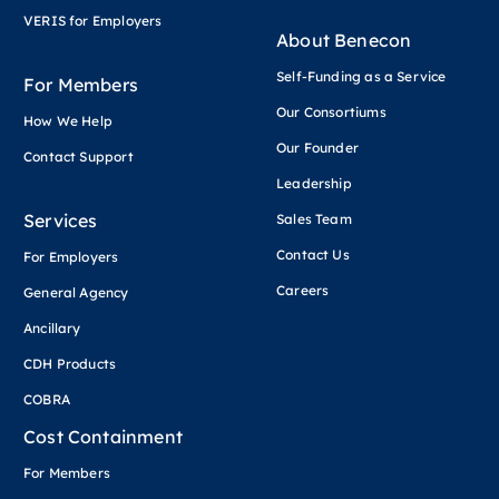
VERIS for Employers
About Benecon
Self-Funding as a Service
For Members
Our Consortiums
How We Help
Our Founder
Contact Support
Leadership
Services
Sales Team
Contact Us
For Employers
Careers
General Agency
Ancillary
CDH Products
COBRA
Cost Containment
For Members