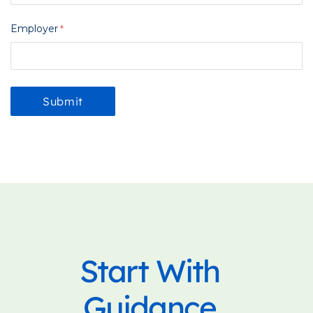
Employer
Start With
Guidance