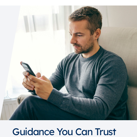
Guidance You Can Trust