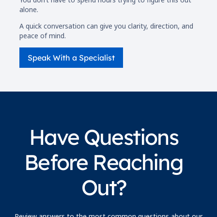
alone.
A quick conversation can give you clarity, direction, and
peace of mind.
Speak With a Specialist
Have Questions
Before Reaching
Out?
Review answers to the most common questions about our