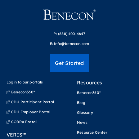
P:
(888) 400-4647
E:
info@benecon.com
Get Started
Resources
Login to our portals
Benecon360°
Benecon360°
CDH Participant Portal
Blog
CDH Employer Portal
Glossary
COBRA Portal
News
Resource Center
VERIS™