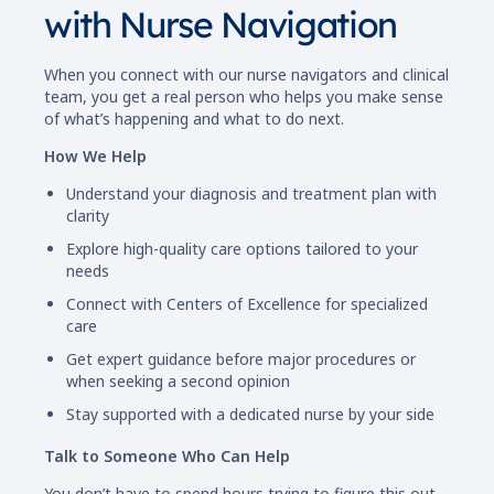
with Nurse Navigation
When you connect with our nurse navigators and clinical
team, you get a real person who helps you make sense
of what’s happening and what to do next.
How We Help
Understand your diagnosis and treatment plan with
clarity
Explore high-quality care options tailored to your
needs
Connect with Centers of Excellence for specialized
care
Get expert guidance before major procedures or
when seeking a second opinion
Stay supported with a dedicated nurse by your side
Talk to Someone Who Can Help
You don’t have to spend hours trying to figure this out