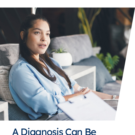
A Diagnosis Can Be