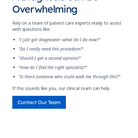
Overwhelming
Rely on a team of patient care experts ready to assist
with questions like:
“I just got diagnosed—what do I do now?”
“Do I really need this procedure?”
“Should I get a second opinion?”
“How do I find the right specialist?”
“Is there someone who could walk me through this?”
If this sounds like you, our clinical team can help.
Contact Our Team