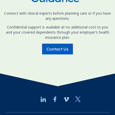
Connect with clinical experts before planning care or if you have
any questions.
Confidential support is available at no additional cost to you
and your covered dependents through your employer’s health
insurance plan.
Contact Us