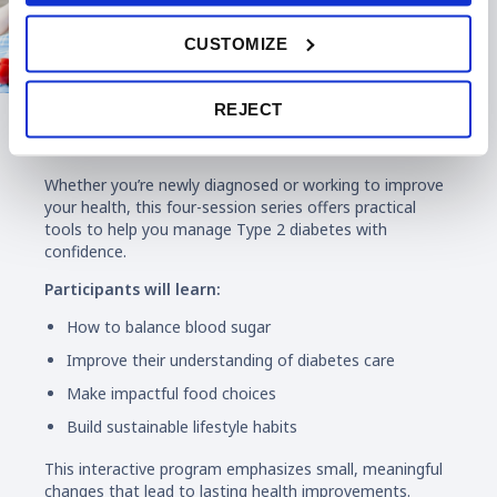
CUSTOMIZE
REJECT
Diabetes Education
Whether you’re newly diagnosed or working to improve
your health, this four-session series offers practical
tools to help you manage Type 2 diabetes with
confidence.
Participants will learn:
How to balance blood sugar
Improve their understanding of diabetes care
Make impactful food choices
Build sustainable lifestyle habits
This interactive program emphasizes small, meaningful
changes that lead to lasting health improvements.