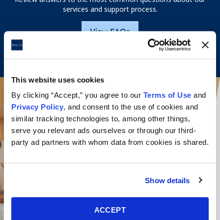
services and support process.
View FAQs
This website uses cookies
By clicking “Accept,” you agree to our
Terms of Use
and
Privacy Policy
, and consent to the use of cookies and
similar tracking technologies to, among other things,
serve you relevant ads ourselves or through our third-
party ad partners with whom data from cookies is shared.
Show details
ACCEPT