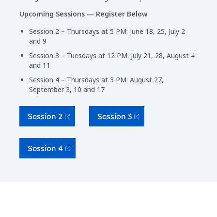
Upcoming Sessions — Register Below
Session 2 – Thursdays at 5 PM: June 18, 25, July 2
and 9
Session 3 – Tuesdays at 12 PM: July 21, 28, August 4
and 11
Session 4 – Thursdays at 3 PM: August 27,
September 3, 10 and 17
Session 2
Session 3
Session 4