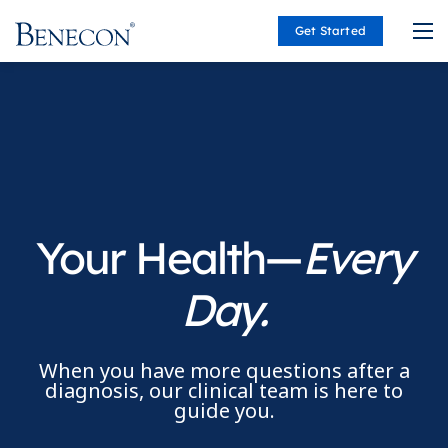
Get Started
Benecon
Your Health—
Every
Day.
When you have more questions after a
diagnosis, our clinical team is here to
guide you.