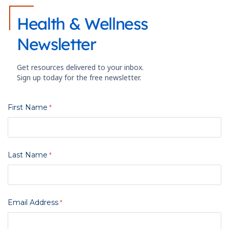
Health & Wellness
Newsletter
Get resources delivered to your inbox.
Sign up today for the free newsletter.
First Name
Last Name
Email Address