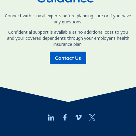
Connect with clinical experts before planning care or if you have
any questions.
Confidential support is available at no additional cost to you
and your covered dependents through your employer’s health
insurance plan.
Contact Us