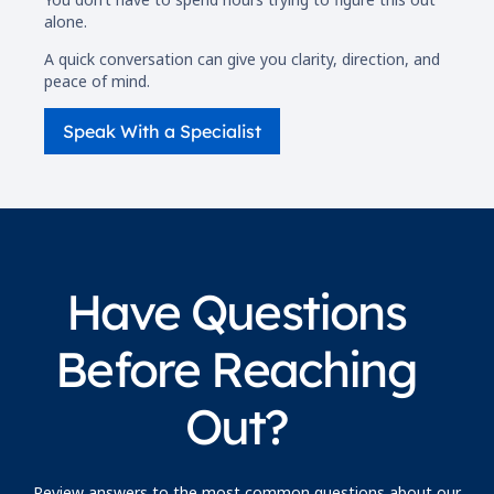
alone.
A quick conversation can give you clarity, direction, and
peace of mind.
Speak With a Specialist
Have Questions
Before Reaching
Out?
Review answers to the most common questions about our