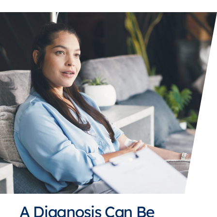
A Diagnosis Can Be