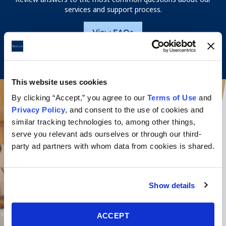
services and support process.
View FAQs
This website uses cookies
By clicking “Accept,” you agree to our
Terms of Use
and
Privacy Policy
, and consent to the use of cookies and
similar tracking technologies to, among other things,
serve you relevant ads ourselves or through our third-
party ad partners with whom data from cookies is shared.
Show details
ACCEPT