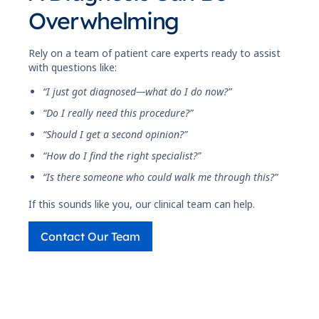
Overwhelming
Rely on a team of patient care experts ready to assist
with questions like:
“I just got diagnosed—what do I do now?”
“Do I really need this procedure?”
“Should I get a second opinion?”
“How do I find the right specialist?”
“Is there someone who could walk me through this?”
If this sounds like you, our clinical team can help.
Contact Our Team