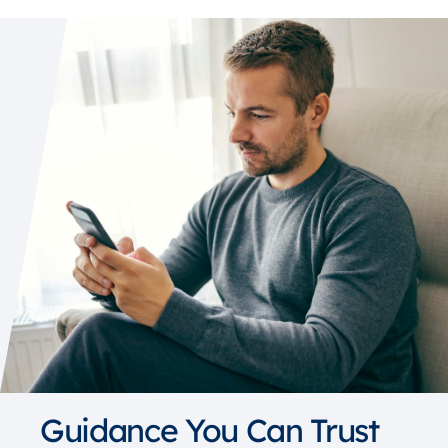
Guidance You Can Trust