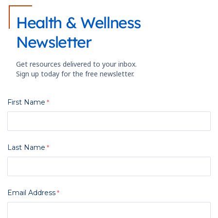
Health & Wellness
Newsletter
Get resources delivered to your inbox.
Sign up today for the free newsletter.
First Name
Last Name
Email Address