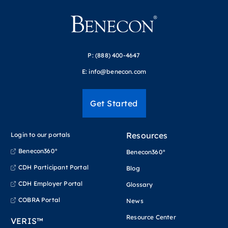
P:
(888) 400-4647
E:
info@benecon.com
Get Started
Resources
Login to our portals
Benecon360°
Benecon360°
CDH Participant Portal
Blog
CDH Employer Portal
Glossary
COBRA Portal
News
Resource Center
VERIS™