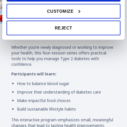
CUSTOMIZE
REJECT
Diabetes Education
Whether you’re newly diagnosed or working to improve
your health, this four-session series offers practical
tools to help you manage Type 2 diabetes with
confidence.
Participants will learn:
How to balance blood sugar
Improve their understanding of diabetes care
Make impactful food choices
Build sustainable lifestyle habits
This interactive program emphasizes small, meaningful
changes that lead to lasting health improvements.