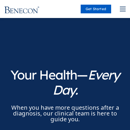
Get Started
Benecon
Your Health—
Every
Day.
When you have more questions after a
diagnosis, our clinical team is here to
guide you.