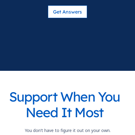
Get Answers
Support When You
Need It Most
You don’t have to figure it out on your own.