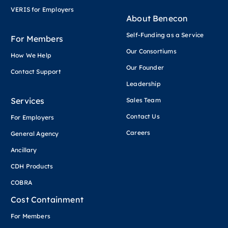
VERIS for Employers
About Benecon
Self-Funding as a Service
For Members
Our Consortiums
How We Help
Our Founder
Contact Support
Leadership
Services
Sales Team
Contact Us
For Employers
Careers
General Agency
Ancillary
CDH Products
COBRA
Cost Containment
For Members