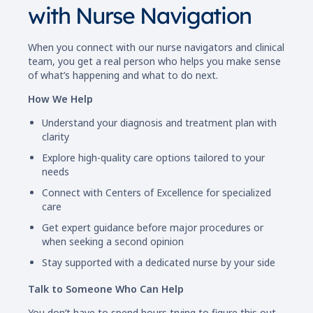
with Nurse Navigation
When you connect with our nurse navigators and clinical
team, you get a real person who helps you make sense
of what’s happening and what to do next.
How We Help
Understand your diagnosis and treatment plan with
clarity
Explore high-quality care options tailored to your
needs
Connect with Centers of Excellence for specialized
care
Get expert guidance before major procedures or
when seeking a second opinion
Stay supported with a dedicated nurse by your side
Talk to Someone Who Can Help
You don’t have to spend hours trying to figure this out