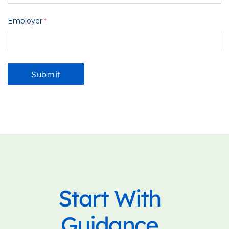
Employer
Start With
Guidance