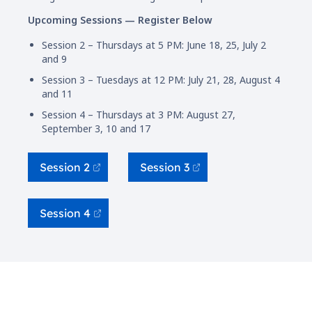
Upcoming Sessions — Register Below
Session 2 – Thursdays at 5 PM: June 18, 25, July 2
and 9
Session 3 – Tuesdays at 12 PM: July 21, 28, August 4
and 11
Session 4 – Thursdays at 3 PM: August 27,
September 3, 10 and 17
Session 2
Session 3
Session 4