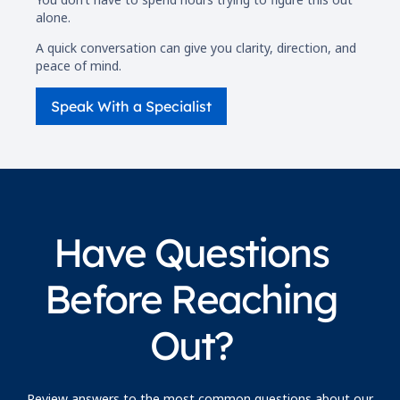
alone.
A quick conversation can give you clarity, direction, and
peace of mind.
Speak With a Specialist
Have Questions
Before Reaching
Out?
Review answers to the most common questions about our