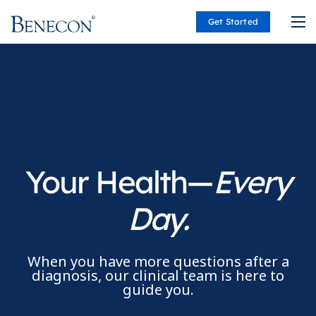
Get Started
Benecon
Your Health—
Every
Day.
When you have more questions after a
diagnosis, our clinical team is here to
guide you.