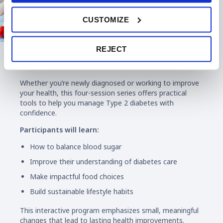
CUSTOMIZE
REJECT
Diabetes Education
Whether you’re newly diagnosed or working to improve
your health, this four-session series offers practical
tools to help you manage Type 2 diabetes with
confidence.
Participants will learn:
How to balance blood sugar
Improve their understanding of diabetes care
Make impactful food choices
Build sustainable lifestyle habits
This interactive program emphasizes small, meaningful
changes that lead to lasting health improvements.