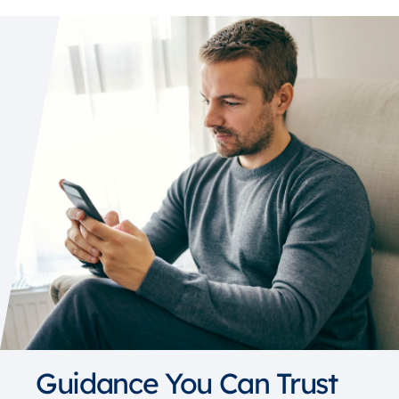
Guidance You Can Trust