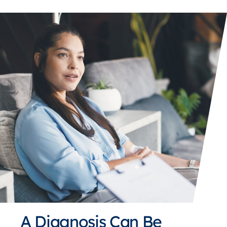
A Diagnosis Can Be