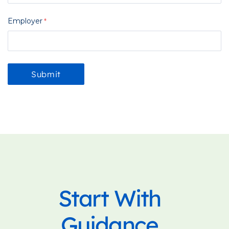
Employer
Start With
Guidance