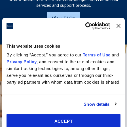
services and support process.
View FAQs
This website uses cookies
By clicking “Accept,” you agree to our
Terms of Use
and
Privacy Policy
, and consent to the use of cookies and
similar tracking technologies to, among other things,
serve you relevant ads ourselves or through our third-
party ad partners with whom data from cookies is shared.
Show details
ACCEPT