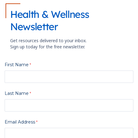
Health & Wellness
Newsletter
Get resources delivered to your inbox.
Sign up today for the free newsletter.
First Name
Last Name
Email Address