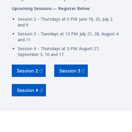
Upcoming Sessions — Register Below
Session 2 – Thursdays at 5 PM: June 18, 25, July 2
and 9
Session 3 – Tuesdays at 12 PM: July 21, 28, August 4
and 11
Session 4 – Thursdays at 3 PM: August 27,
September 3, 10 and 17
Session 2
Session 3
Session 4