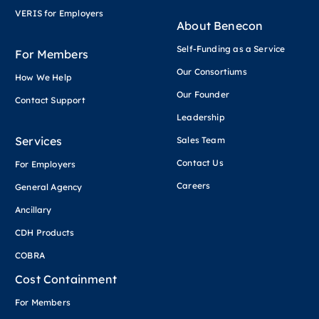
VERIS for Employers
About Benecon
Self-Funding as a Service
For Members
Our Consortiums
How We Help
Our Founder
Contact Support
Leadership
Services
Sales Team
Contact Us
For Employers
Careers
General Agency
Ancillary
CDH Products
COBRA
Cost Containment
For Members