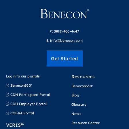
P:
(888) 400-4647
E:
info@benecon.com
Get Started
Resources
Login to our portals
Benecon360°
Benecon360°
CDH Participant Portal
Blog
CDH Employer Portal
Glossary
COBRA Portal
News
Resource Center
VERIS™