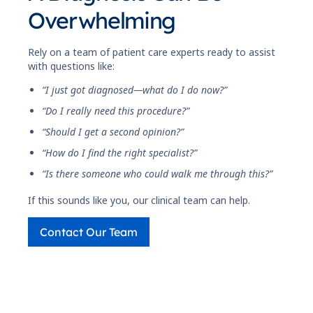
Overwhelming
Rely on a team of patient care experts ready to assist
with questions like:
“I just got diagnosed—what do I do now?”
“Do I really need this procedure?”
“Should I get a second opinion?”
“How do I find the right specialist?”
“Is there someone who could walk me through this?”
If this sounds like you, our clinical team can help.
Contact Our Team