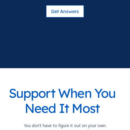
Get Answers
Support When You
Need It Most
You don’t have to figure it out on your own.