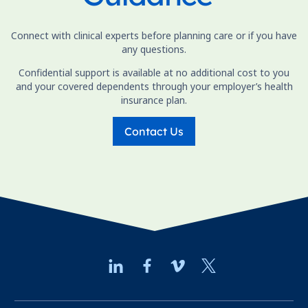
Connect with clinical experts before planning care or if you have
any questions.
Confidential support is available at no additional cost to you
and your covered dependents through your employer’s health
insurance plan.
Contact Us