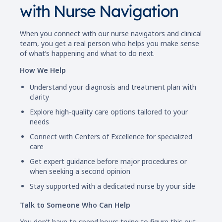
with Nurse Navigation
When you connect with our nurse navigators and clinical
team, you get a real person who helps you make sense
of what’s happening and what to do next.
How We Help
Understand your diagnosis and treatment plan with
clarity
Explore high-quality care options tailored to your
needs
Connect with Centers of Excellence for specialized
care
Get expert guidance before major procedures or
when seeking a second opinion
Stay supported with a dedicated nurse by your side
Talk to Someone Who Can Help
You don’t have to spend hours trying to figure this out