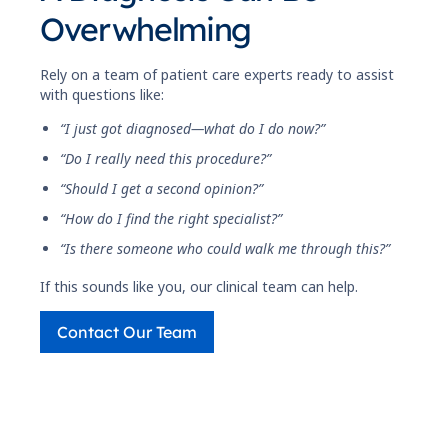
Overwhelming
Rely on a team of patient care experts ready to assist
with questions like:
“I just got diagnosed—what do I do now?”
“Do I really need this procedure?”
“Should I get a second opinion?”
“How do I find the right specialist?”
“Is there someone who could walk me through this?”
If this sounds like you, our clinical team can help.
Contact Our Team