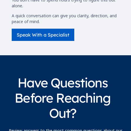
alone.
A quick conversation can give you clarity, direction, and
peace of mind.
Speak With a Specialist
Have Questions
Before Reaching
Out?
Review answers to the most common questions about our