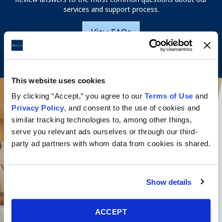
services and support process.
View FAQs
This website uses cookies
By clicking “Accept,” you agree to our
Terms of Use
and
Privacy Policy
, and consent to the use of cookies and
similar tracking technologies to, among other things,
serve you relevant ads ourselves or through our third-
party ad partners with whom data from cookies is shared.
Show details
ACCEPT