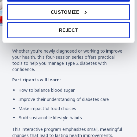
CUSTOMIZE
REJECT
Diabetes Education
Whether you’re newly diagnosed or working to improve
your health, this four-session series offers practical
tools to help you manage Type 2 diabetes with
confidence.
Participants will learn:
How to balance blood sugar
Improve their understanding of diabetes care
Make impactful food choices
Build sustainable lifestyle habits
This interactive program emphasizes small, meaningful
changes that lead to lasting health improvements.