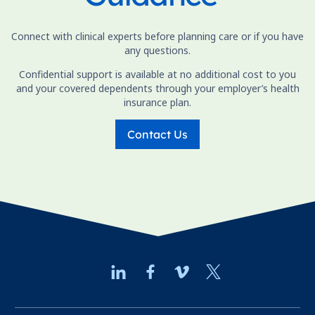
Connect with clinical experts before planning care or if you have
any questions.
Confidential support is available at no additional cost to you
and your covered dependents through your employer’s health
insurance plan.
Contact Us