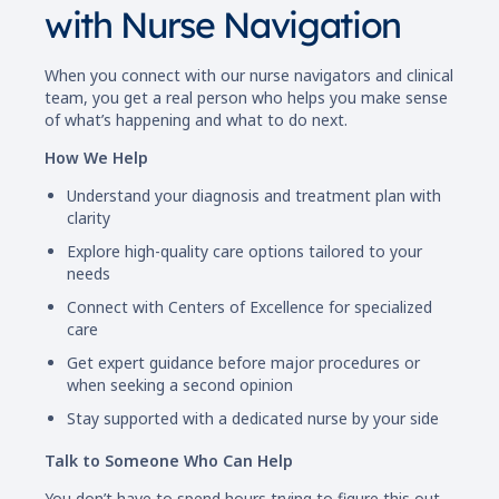
with Nurse Navigation
When you connect with our nurse navigators and clinical
team, you get a real person who helps you make sense
of what’s happening and what to do next.
How We Help
Understand your diagnosis and treatment plan with
clarity
Explore high-quality care options tailored to your
needs
Connect with Centers of Excellence for specialized
care
Get expert guidance before major procedures or
when seeking a second opinion
Stay supported with a dedicated nurse by your side
Talk to Someone Who Can Help
You don’t have to spend hours trying to figure this out