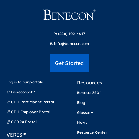
P:
(888) 400-4647
E:
info@benecon.com
Get Started
Resources
Login to our portals
Benecon360°
Benecon360°
CDH Participant Portal
Blog
CDH Employer Portal
Glossary
COBRA Portal
News
Resource Center
VERIS™