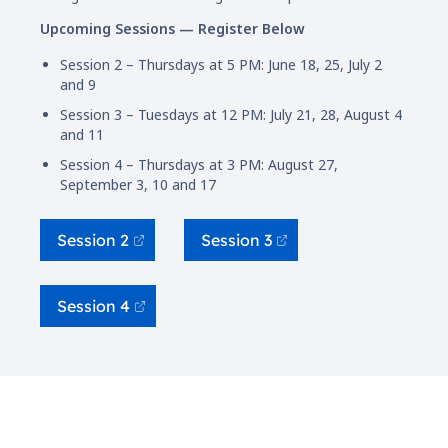
Upcoming Sessions — Register Below
Session 2 – Thursdays at 5 PM: June 18, 25, July 2
and 9
Session 3 – Tuesdays at 12 PM: July 21, 28, August 4
and 11
Session 4 – Thursdays at 3 PM: August 27,
September 3, 10 and 17
Session 2
Session 3
Session 4