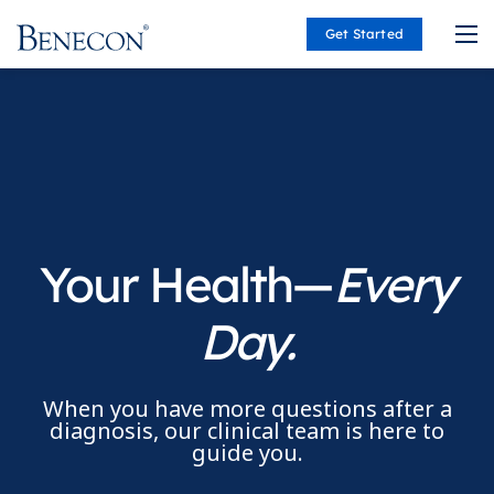
Get Started
Benecon
Your Health—
Every
Day.
When you have more questions after a
diagnosis, our clinical team is here to
guide you.