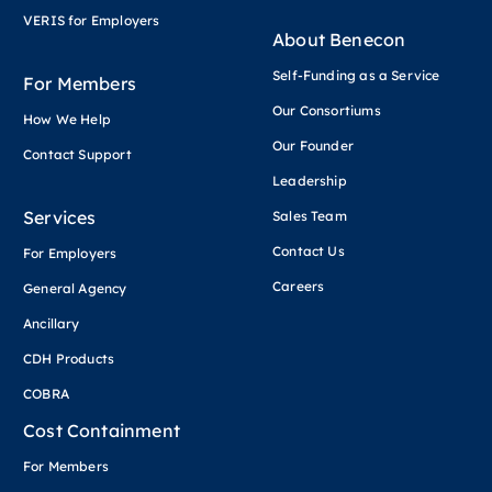
VERIS for Employers
About Benecon
Self-Funding as a Service
For Members
Our Consortiums
How We Help
Our Founder
Contact Support
Leadership
Services
Sales Team
Contact Us
For Employers
Careers
General Agency
Ancillary
CDH Products
COBRA
Cost Containment
For Members