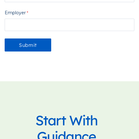
Employer
Start With
Guidance