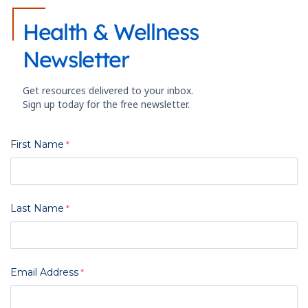
Health & Wellness
Newsletter
Get resources delivered to your inbox.
Sign up today for the free newsletter.
First Name
Last Name
Email Address