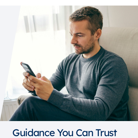
Guidance You Can Trust