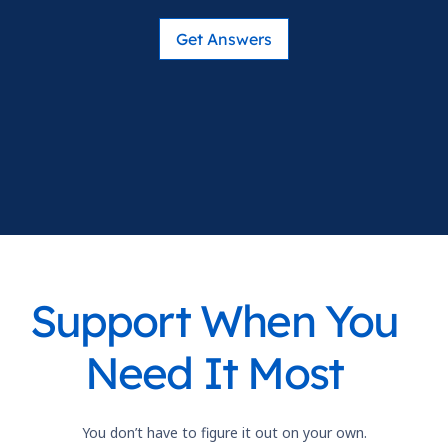
Get Answers
Support When You
Need It Most
You don’t have to figure it out on your own.