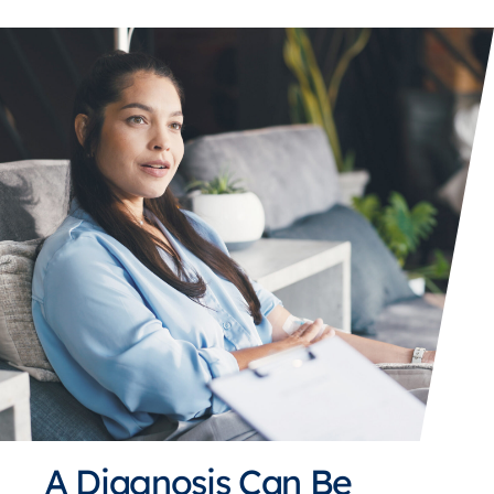
A Diagnosis Can Be