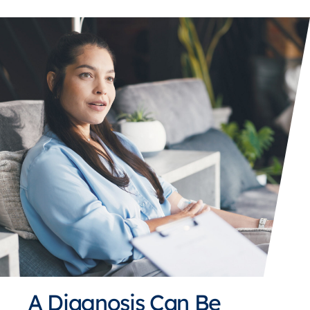
A Diagnosis Can Be