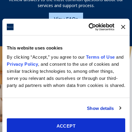
services and support process.
View FAQs
This website uses cookies
By clicking “Accept,” you agree to our
Terms of Use
and
Privacy Policy
, and consent to the use of cookies and
similar tracking technologies to, among other things,
serve you relevant ads ourselves or through our third-
party ad partners with whom data from cookies is shared.
Show details
ACCEPT