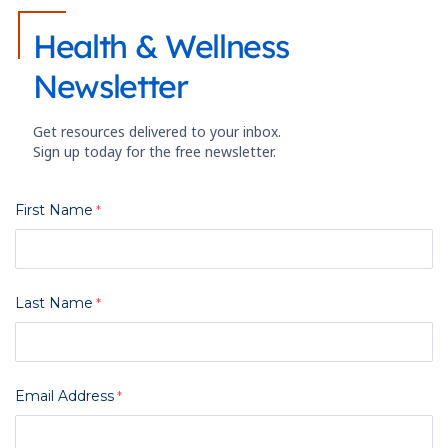
Health & Wellness
Newsletter
Get resources delivered to your inbox.
Sign up today for the free newsletter.
First Name
Last Name
Email Address