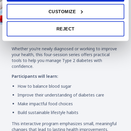
CUSTOMIZE
REJECT
Diabetes Education
Whether you’re newly diagnosed or working to improve
your health, this four-session series offers practical
tools to help you manage Type 2 diabetes with
confidence.
Participants will learn:
How to balance blood sugar
Improve their understanding of diabetes care
Make impactful food choices
Build sustainable lifestyle habits
This interactive program emphasizes small, meaningful
changes that lead to lasting health improvements.