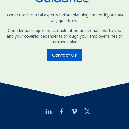
Connect with clinical experts before planning care or if you have
any questions.
Confidential support is available at no additional cost to you
and your covered dependents through your employer’s health
insurance plan.
Contact Us