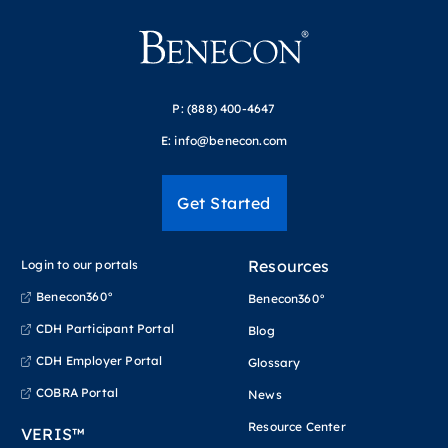
P:
(888) 400-4647
E:
info@benecon.com
Get Started
Resources
Login to our portals
Benecon360°
Benecon360°
CDH Participant Portal
Blog
CDH Employer Portal
Glossary
COBRA Portal
News
Resource Center
VERIS™