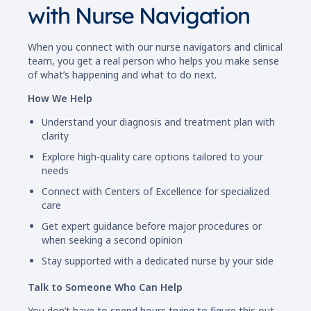
with Nurse Navigation
When you connect with our nurse navigators and clinical
team, you get a real person who helps you make sense
of what’s happening and what to do next.
How We Help
Understand your diagnosis and treatment plan with
clarity
Explore high-quality care options tailored to your
needs
Connect with Centers of Excellence for specialized
care
Get expert guidance before major procedures or
when seeking a second opinion
Stay supported with a dedicated nurse by your side
Talk to Someone Who Can Help
You don’t have to spend hours trying to figure this out