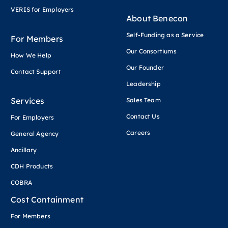
VERIS for Employers
About Benecon
Self-Funding as a Service
For Members
Our Consortiums
How We Help
Our Founder
Contact Support
Leadership
Services
Sales Team
Contact Us
For Employers
Careers
General Agency
Ancillary
CDH Products
COBRA
Cost Containment
For Members