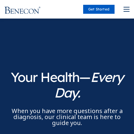
Get Started
Benecon
Your Health—
Every
Day.
When you have more questions after a
diagnosis, our clinical team is here to
guide you.