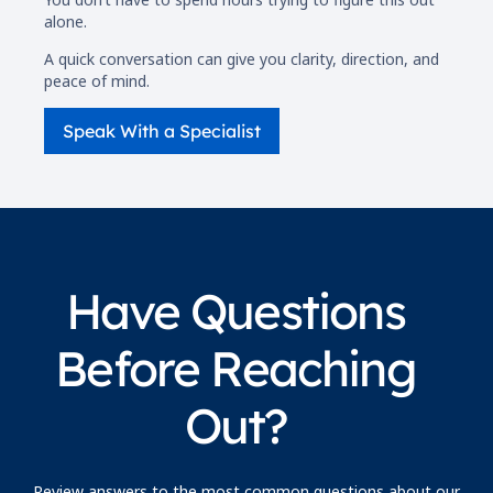
alone.
A quick conversation can give you clarity, direction, and
peace of mind.
Speak With a Specialist
Have Questions
Before Reaching
Out?
Review answers to the most common questions about our