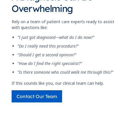
Overwhelming
Rely on a team of patient care experts ready to assist
with questions like:
“I just got diagnosed—what do I do now?”
“Do I really need this procedure?”
“Should I get a second opinion?”
“How do I find the right specialist?”
“Is there someone who could walk me through this?”
If this sounds like you, our clinical team can help.
Contact Our Team