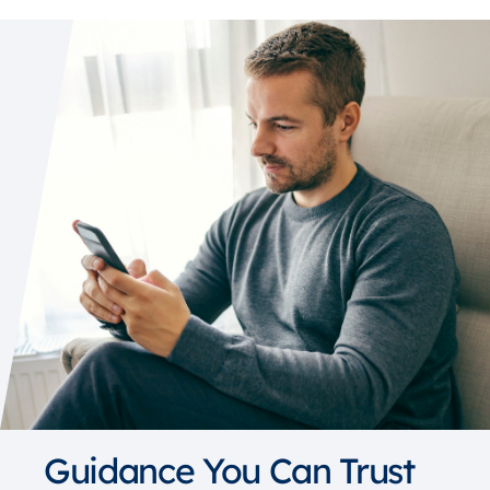
Guidance You Can Trust