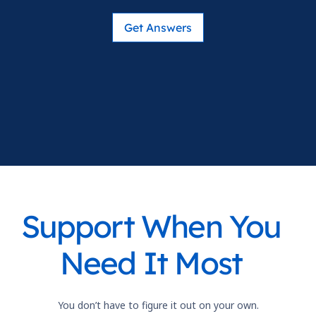
Get Answers
Support When You
Need It Most
You don’t have to figure it out on your own.