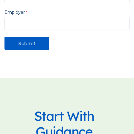
Employer
Start With
Guidance