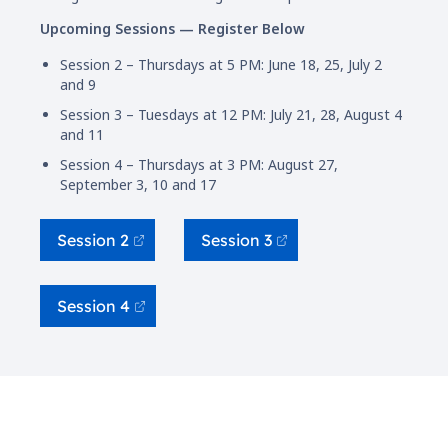
Upcoming Sessions — Register Below
Session 2 – Thursdays at 5 PM: June 18, 25, July 2
and 9
Session 3 – Tuesdays at 12 PM: July 21, 28, August 4
and 11
Session 4 – Thursdays at 3 PM: August 27,
September 3, 10 and 17
Session 2
Session 3
Session 4