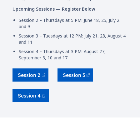
Upcoming Sessions — Register Below
Session 2 – Thursdays at 5 PM: June 18, 25, July 2
and 9
Session 3 – Tuesdays at 12 PM: July 21, 28, August 4
and 11
Session 4 – Thursdays at 3 PM: August 27,
September 3, 10 and 17
Session 2
Session 3
Session 4