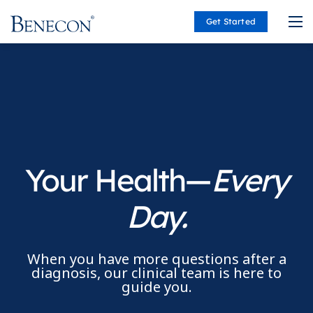
Get Started
Benecon
Your Health—
Every
Day.
When you have more questions after a
diagnosis, our clinical team is here to
guide you.