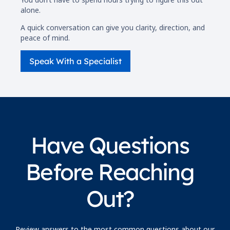
alone.
A quick conversation can give you clarity, direction, and
peace of mind.
Speak With a Specialist
Have Questions
Before Reaching
Out?
Review answers to the most common questions about our