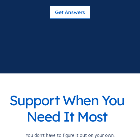
Get Answers
Support When You
Need It Most
You don’t have to figure it out on your own.