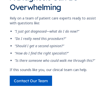
Overwhelming
Rely on a team of patient care experts ready to assist
with questions like:
“I just got diagnosed—what do I do now?”
“Do I really need this procedure?”
“Should I get a second opinion?”
“How do I find the right specialist?”
“Is there someone who could walk me through this?”
If this sounds like you, our clinical team can help.
Contact Our Team