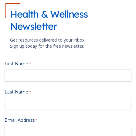
Health & Wellness
Newsletter
Get resources delivered to your inbox.
Sign up today for the free newsletter.
First Name
Last Name
Email Address