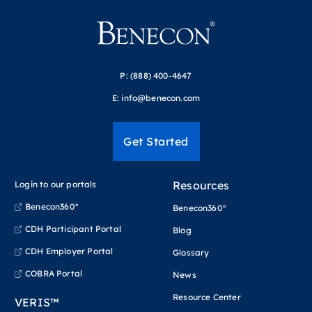
P:
(888) 400-4647
E:
info@benecon.com
Get Started
Resources
Login to our portals
Benecon360°
Benecon360°
CDH Participant Portal
Blog
CDH Employer Portal
Glossary
COBRA Portal
News
Resource Center
VERIS™