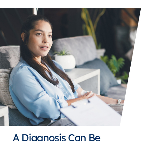
A Diagnosis Can Be