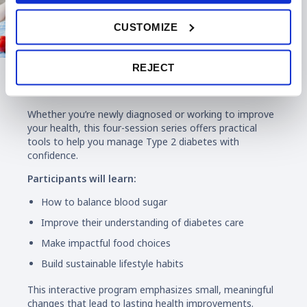
CUSTOMIZE
REJECT
Diabetes Education
Whether you’re newly diagnosed or working to improve
your health, this four-session series offers practical
tools to help you manage Type 2 diabetes with
confidence.
Participants will learn:
How to balance blood sugar
Improve their understanding of diabetes care
Make impactful food choices
Build sustainable lifestyle habits
This interactive program emphasizes small, meaningful
changes that lead to lasting health improvements.