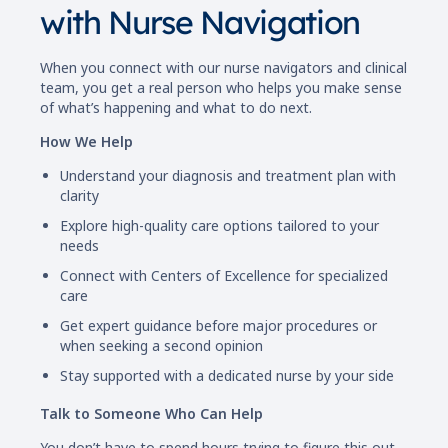
with Nurse Navigation
When you connect with our nurse navigators and clinical
team, you get a real person who helps you make sense
of what’s happening and what to do next.
How We Help
Understand your diagnosis and treatment plan with
clarity
Explore high-quality care options tailored to your
needs
Connect with Centers of Excellence for specialized
care
Get expert guidance before major procedures or
when seeking a second opinion
Stay supported with a dedicated nurse by your side
Talk to Someone Who Can Help
You don’t have to spend hours trying to figure this out