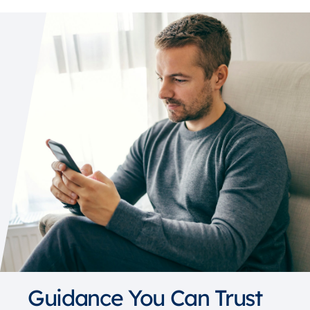
Guidance You Can Trust