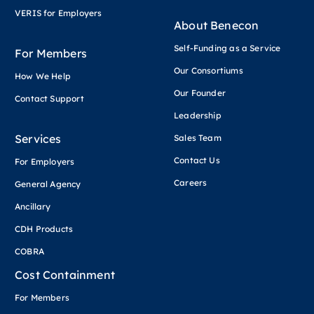
VERIS for Employers
About Benecon
Self-Funding as a Service
For Members
Our Consortiums
How We Help
Our Founder
Contact Support
Leadership
Services
Sales Team
Contact Us
For Employers
Careers
General Agency
Ancillary
CDH Products
COBRA
Cost Containment
For Members