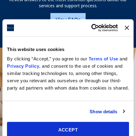
services and support process.
View FAQs
This website uses cookies
By clicking “Accept,” you agree to our
Terms of Use
and
Privacy Policy
, and consent to the use of cookies and
similar tracking technologies to, among other things,
serve you relevant ads ourselves or through our third-
party ad partners with whom data from cookies is shared.
Show details
ACCEPT