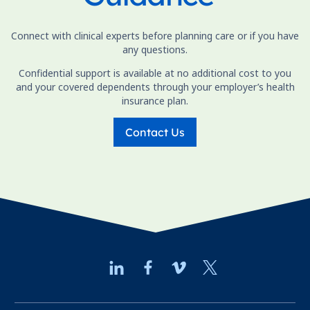
Connect with clinical experts before planning care or if you have
any questions.
Confidential support is available at no additional cost to you
and your covered dependents through your employer’s health
insurance plan.
Contact Us