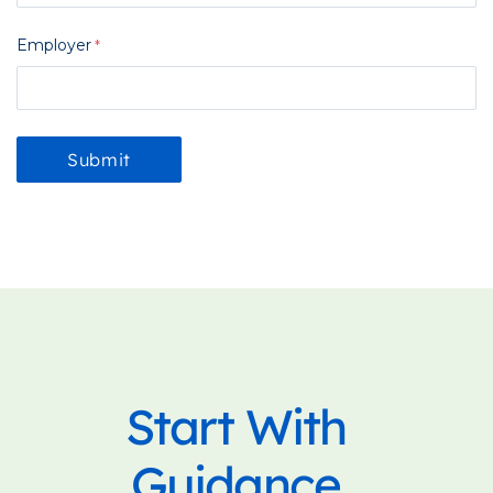
Employer
Start With
Guidance