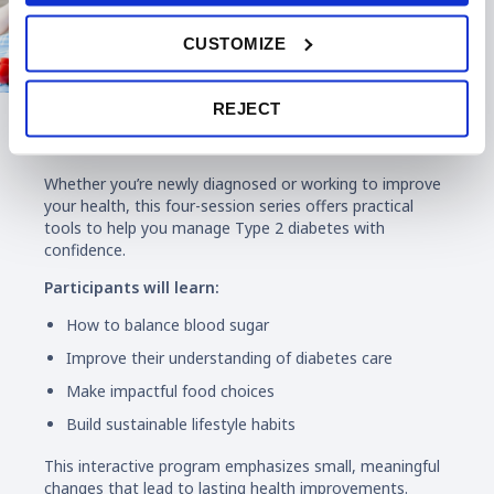
CUSTOMIZE
REJECT
Diabetes Education
Whether you’re newly diagnosed or working to improve
your health, this four-session series offers practical
tools to help you manage Type 2 diabetes with
confidence.
Participants will learn:
How to balance blood sugar
Improve their understanding of diabetes care
Make impactful food choices
Build sustainable lifestyle habits
This interactive program emphasizes small, meaningful
changes that lead to lasting health improvements.