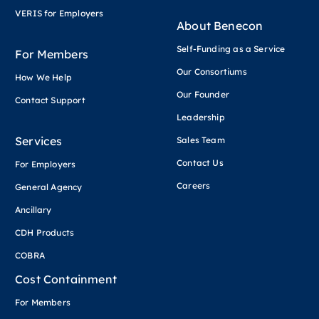
VERIS for Employers
About Benecon
Self-Funding as a Service
For Members
Our Consortiums
How We Help
Our Founder
Contact Support
Leadership
Services
Sales Team
Contact Us
For Employers
Careers
General Agency
Ancillary
CDH Products
COBRA
Cost Containment
For Members