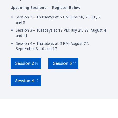
Upcoming Sessions — Register Below
Session 2 – Thursdays at 5 PM: June 18, 25, July 2
and 9
Session 3 – Tuesdays at 12 PM: July 21, 28, August 4
and 11
Session 4 – Thursdays at 3 PM: August 27,
September 3, 10 and 17
Session 2
Session 3
Session 4