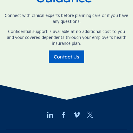
Connect with clinical experts before planning care or if you have
any questions.
Confidential support is available at no additional cost to you
and your covered dependents through your employer’s health
insurance plan.
Contact Us