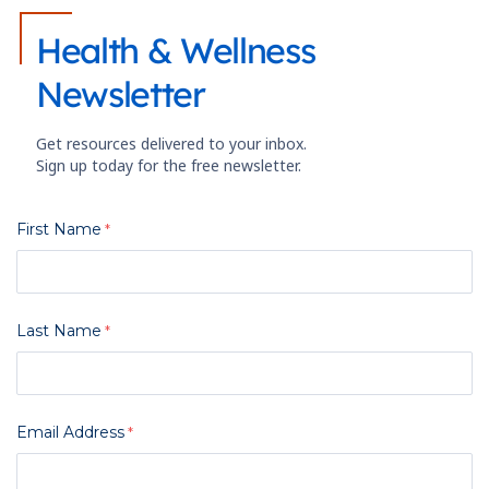
Health & Wellness
Newsletter
Get resources delivered to your inbox.
Sign up today for the free newsletter.
First Name
Last Name
Email Address