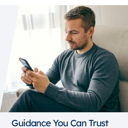
Guidance You Can Trust