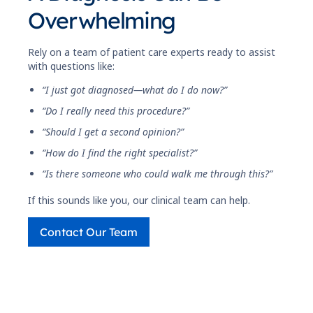
Overwhelming
Rely on a team of patient care experts ready to assist
with questions like:
“I just got diagnosed—what do I do now?”
“Do I really need this procedure?”
“Should I get a second opinion?”
“How do I find the right specialist?”
“Is there someone who could walk me through this?”
If this sounds like you, our clinical team can help.
Contact Our Team