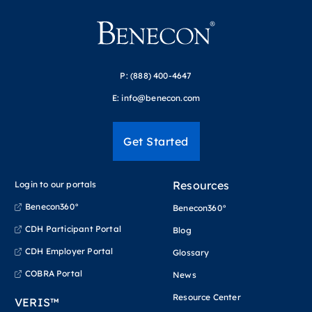
P:
(888) 400-4647
E:
info@benecon.com
Get Started
Resources
Login to our portals
Benecon360°
Benecon360°
CDH Participant Portal
Blog
CDH Employer Portal
Glossary
COBRA Portal
News
Resource Center
VERIS™