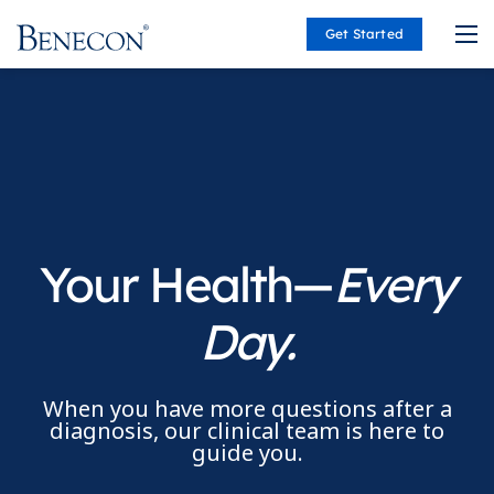
Get Started
Benecon
Your Health—
Every
Day.
When you have more questions after a
diagnosis, our clinical team is here to
guide you.