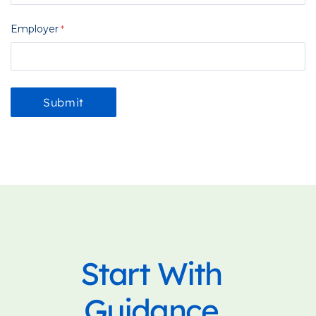
Employer
Start With
Guidance