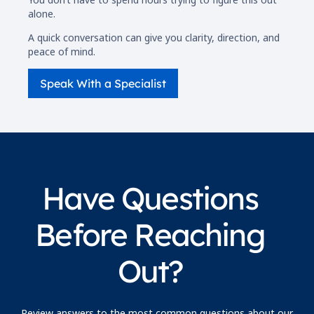
alone.
A quick conversation can give you clarity, direction, and
peace of mind.
Speak With a Specialist
Have Questions
Before Reaching
Out?
Review answers to the most common questions about our