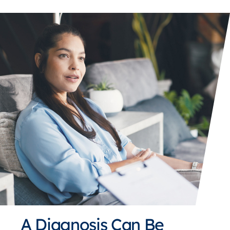
A Diagnosis Can Be