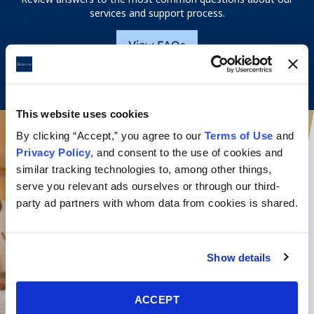
services and support process.
View FAQs
This website uses cookies
By clicking “Accept,” you agree to our
Terms of Use
and
Privacy Policy
, and consent to the use of cookies and
similar tracking technologies to, among other things,
serve you relevant ads ourselves or through our third-
party ad partners with whom data from cookies is shared.
Show details
ACCEPT