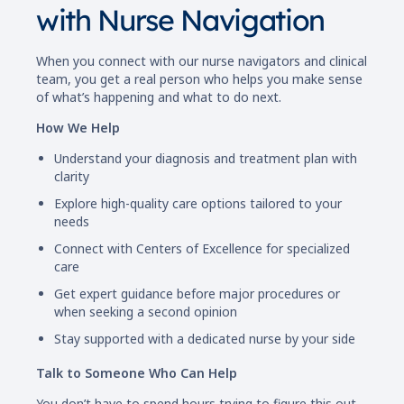
with Nurse Navigation
When you connect with our nurse navigators and clinical
team, you get a real person who helps you make sense
of what’s happening and what to do next.
How We Help
Understand your diagnosis and treatment plan with
clarity
Explore high-quality care options tailored to your
needs
Connect with Centers of Excellence for specialized
care
Get expert guidance before major procedures or
when seeking a second opinion
Stay supported with a dedicated nurse by your side
Talk to Someone Who Can Help
You don’t have to spend hours trying to figure this out