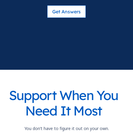
Get Answers
Support When You
Need It Most
You don’t have to figure it out on your own.